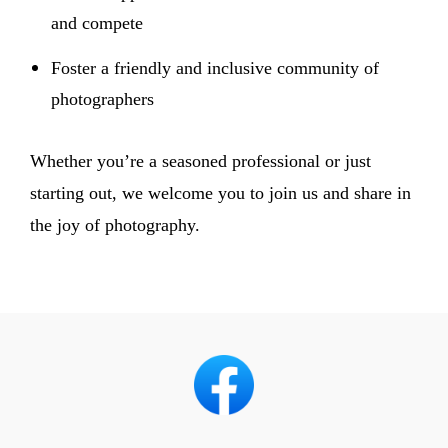
and compete
Foster a friendly and inclusive community of
photographers
Whether you’re a seasoned professional or just
starting out, we welcome you to join us and share in
the joy of photography.