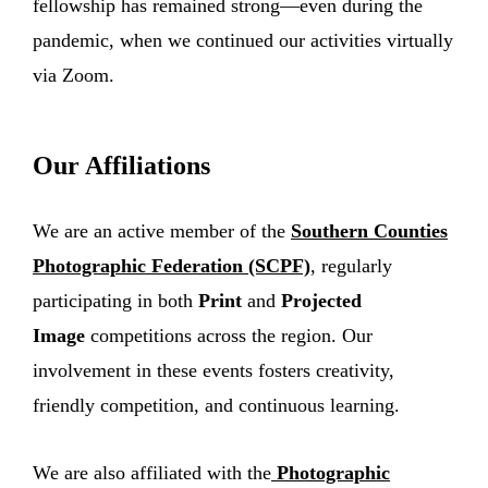
fellowship has remained strong—even during the
pandemic, when we continued our activities virtually
via Zoom.
Our Affiliations
We are an active member of the
Southern Counties
Photographic Federation (SCPF)
, regularly
participating in both
Print
and
Projected
Image
competitions across the region. Our
involvement in these events fosters creativity,
friendly competition, and continuous learning.
We are also affiliated with the
Photographic