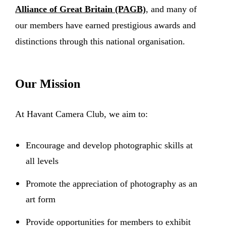
Alliance of Great Britain (PAGB)
, and many of
our members have earned prestigious awards and
distinctions through this national organisation.
Our Mission
At Havant Camera Club, we aim to:
Encourage and develop photographic skills at
all levels
Promote the appreciation of photography as an
art form
Provide opportunities for members to exhibit