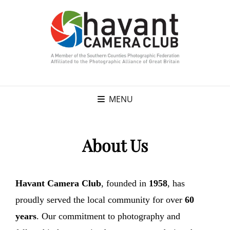
MENU
About Us
Havant Camera Club
, founded in
1958
, has
proudly served the local community for over
60
years
. Our commitment to photography and