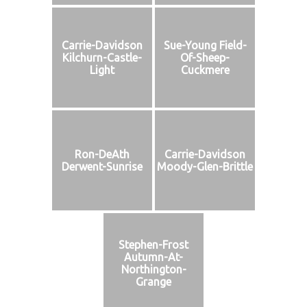
Carrie-Davidson
Sue-Young Field-
Kilchurn-Castle-
Of-Sheep-
Light
Cuckmere
Ron-DeAth
Carrie-Davidson
Derwent-Sunrise
Moody-Glen-Brittle
Stephen-Frost
Autumn-At-
Northington-
Grange