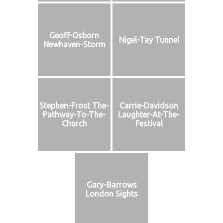
Geoff-Osborn
Nigel-Tay Tunnel
Newhaven-Storm
Stephen-Frost The-
Carrie-Davidson
Pathway-To-The-
Laughter-At-The-
Church
Festival
Gary-Barrows
London Sights