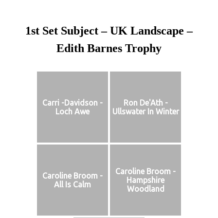
1st Set Subject – UK Landscape –
Edith Barnes Trophy
Carri -Davidson -
Ron De'Ath -
Loch Awe
Ullswater In Winter
Caroline Broom -
Caroline Broom -
Hampshire
All Is Calm
Woodland