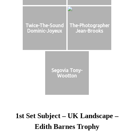
Twice-The-Sound
The-Photographer
Dominic-Joyeux
Jean-Brooks
Segovia Tony-
Wootton
1st Set Subject – UK Landscape –
Edith Barnes Trophy