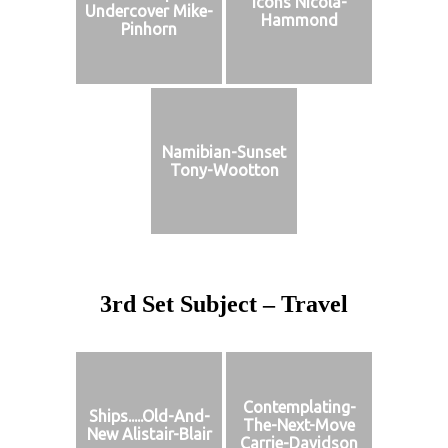
Icons Nicola-
Undercover Mike-
Hammond
Pinhorn
Namibian-Sunset
Tony-Wootton
3rd Set Subject – Travel
Contemplating-
Ships.....Old-And-
The-Next-Move
New Alistair-Blair
Carrie-Davidson