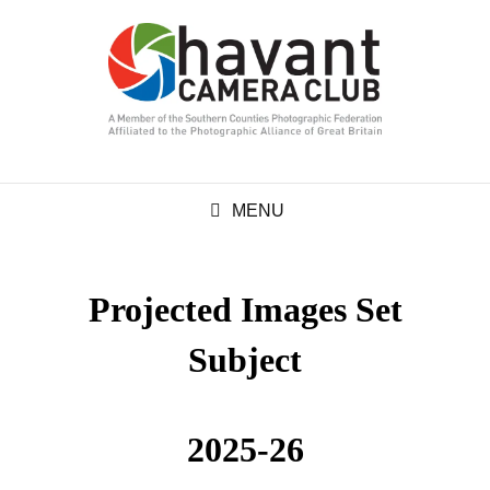
MENU
Projected Images Set
Subject
2025-26