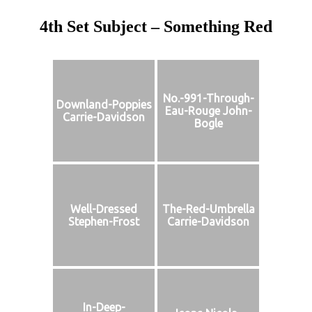
4th Set Subject – Something Red
No.-991-Through-
Downland-Poppies
Eau-Rouge John-
Carrie-Davidson
Bogle
Well-Dressed
The-Red-Umbrella
Stephen-Frost
Carrie-Davidson
In-Deep-