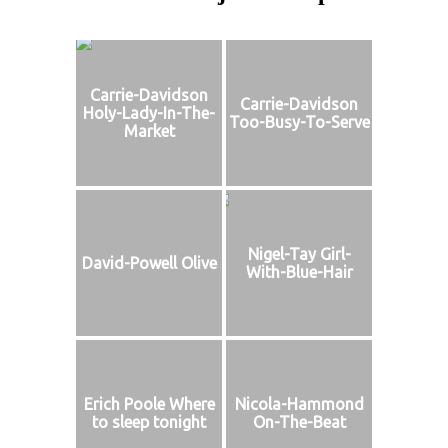
Carrie-Davidson
Carrie-Davidson
Holy-Lady-In-The-
Too-Busy-To-Serve
Market
Nigel-Tay Girl-
David-Powell Olive
With-Blue-Hair
Erich Poole Where
Nicola-Hammond
to sleep tonight
On-The-Beat