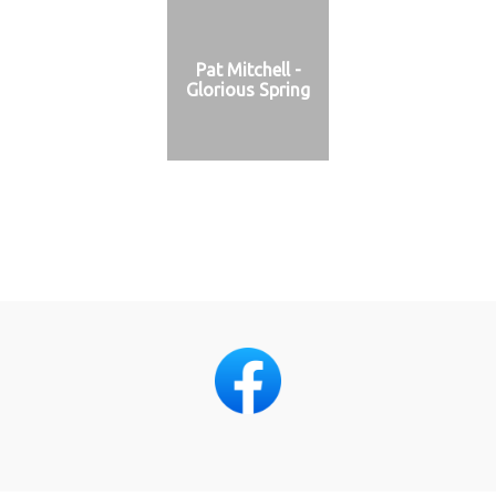
Pat Mitchell -
Glorious Spring