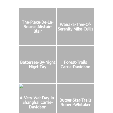
The-Place-De-La-
Wanaka-Tree-Of-
Bourse Alistair-
Serenity Mike-Cullis
Blair
Battersea-By-Night
Forest-Trails
Nigel-Tay
Carrie-Davidson
A-Very-Wet-Day-In-
Butser-Star-Trails
Shanghai Carrie-
Robert-Whitaker
Davidson