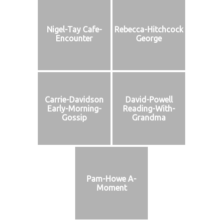
Nigel-Tay Cafe-
Rebecca-Hitchcock
Encounter
George
Carrie-Davidson
David-Powell
Early-Morning-
Reading-With-
Gossip
Grandma
Pam-Howe A-
Moment