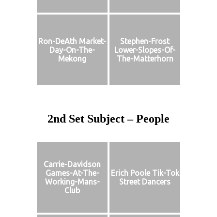
Ron-DeAth Market-
Stephen-Frost
Day-On-The-
Lower-Slopes-Of-
Mekong
The-Matterhorn
2nd Set Subject – People
Carrie-Davidson
Games-At-The-
Erich Poole Tik-Tok
Working-Mans-
Street Dancers
Club