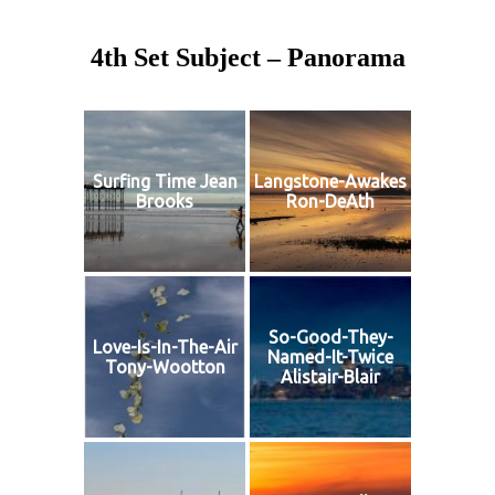
4th Set Subject – Panorama
Surfing Time Jean
Langstone-Awakes
Brooks
Ron-DeAth
So-Good-They-
Love-Is-In-The-Air
Named-It-Twice
Tony-Wootton
Alistair-Blair