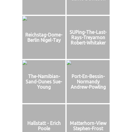
SUPing-The-Last-
Reichstag-Dome-
Rays-Treyarnon
Berlin Nigel-Tay
Robert-Whitaker
The-Namibian-
Port-En-Bessin-
Sand-Dunes Sue-
Normandy
Young
Andrew-Powling
Hallstatt - Erich
Matterhorn-View
Poole
Stephen-Frost