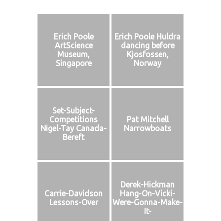
Erich Poole
Erich Poole Huldra
ArtScience
dancing before
Museum,
Kjosfossen,
Singapore
Norway
Set-Subject-
Competitions
Pat Mitchell
Nigel-Tay Canada-
Narrowboats
Bereft
Derek-Hickman
Carrie-Davidson
Hang-On-Vicki-
Lessons-Over
Were-Gonna-Make-
It-