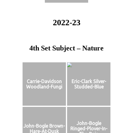
2022-23
4th Set Subject – Nature
Carrie-Davidson
Eric-Clark Silver-
Woodland-Fungi
Studded-Blue
John-Bogle
John-Bogle Brown-
Ringed-Plover-In-
Hare-At-Dusk