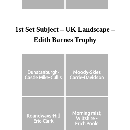
1st Set Subject – UK Landscape –
Edith Barnes Trophy
Dunstanburgh-
Moody-Skies
Castle Mike-Cullis
Carrie-Davidson
Morning mist,
Roundways-Hill
Wiltshire -
Eric-Clark
Erich.Poole