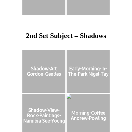
2nd Set Subject – Shadows
Shadow-Art
Early-Morning-In-
Gordon-Gentles
The-Park Nigel-Tay
Shadow-View-
Morning-Coffee
Rock-Paintings-
Andrew-Powling
Namibia Sue-Young