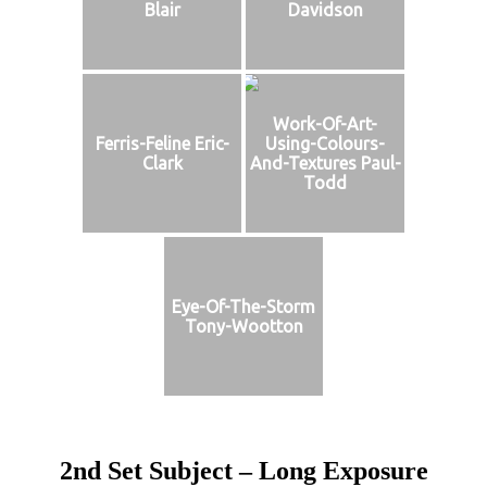
Blair
Davidson
Work-Of-Art-
Ferris-Feline Eric-
Using-Colours-
Clark
And-Textures Paul-
Todd
Eye-Of-The-Storm
Tony-Wootton
2nd Set Subject – Long Exposure