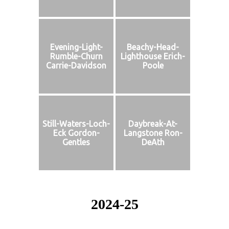
Evening-Light-
Beachy-Head-
Rumble-Churn
Lighthouse Erich-
Carrie-Davidson
Poole
Still-Waters-Loch-
Daybreak-At-
Eck Gordon-
Langstone Ron-
Gentles
DeAth
2024-25