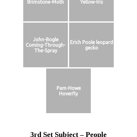
Brimstone-Moth
Yellow-Iris
John-Bogle
Erich Poole leopard
Coming-Through-
gecko
The-Spray
Pam-Howe
Hoverfly
3rd Set Subject – People