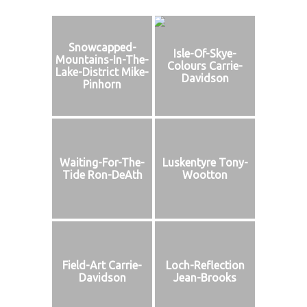
Snowcapped-
Isle-Of-Skye-
Mountains-In-The-
Colours Carrie-
Lake-District Mike-
Davidson
Pinhorn
Waiting-For-The-
Luskentyre Tony-
Tide Ron-DeAth
Wootton
Field-Art Carrie-
Loch-Reflection
Davidson
Jean-Brooks