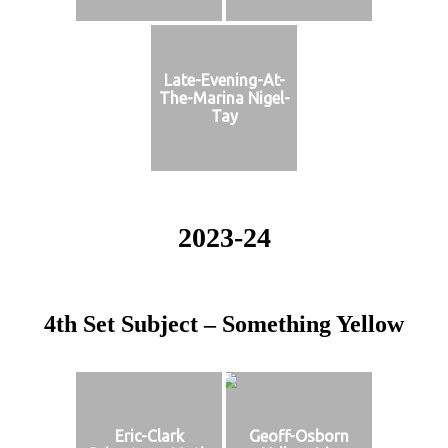
Late-Evening-At-
The-Marina Nigel-
Tay
2023-24
4th Set Subject – Something Yellow
Eric-Clark
Geoff-Osborn