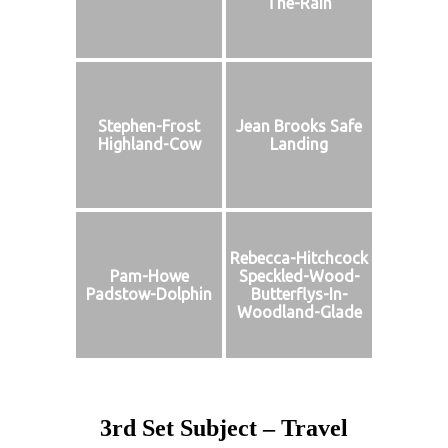
The-Rain
Stephen-Frost
Jean Brooks Safe
Highland-Cow
Landing
Rebecca-Hitchcock
Pam-Howe
Speckled-Wood-
Padstow-Dolphin
Butterflys-In-
Woodland-Glade
3rd Set Subject – Travel