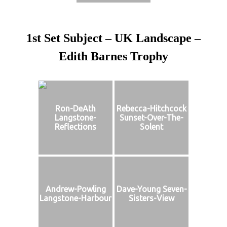
1st Set Subject – UK Landscape –
Edith Barnes Trophy
Ron-DeAth
Rebecca-Hitchcock
Langstone-
Sunset-Over-The-
Reflections
Solent
Andrew-Powling
Dave-Young Seven-
Langstone-Harbour
Sisters-View