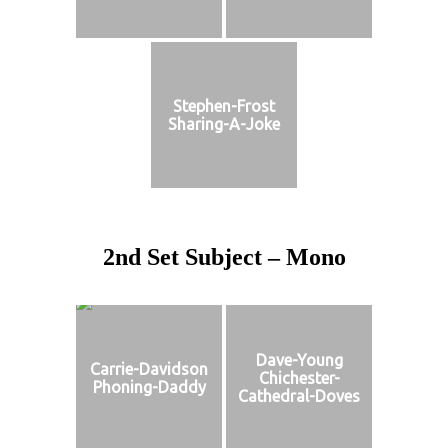
Stephen-Frost
Sharing-A-Joke
2nd Set Subject – Mono
Dave-Young
Carrie-Davidson
Chichester-
Phoning-Daddy
Cathedral-Doves