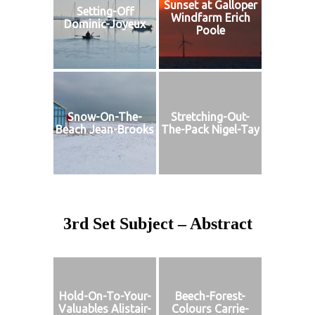
Sunset at Galloper
Setting-Off
Windfarm Erich
Dominic-Joyeux
Poole
Snow-On-The-
Stretching-Out-
Beach Jean-Brooks
The-Pack Nigel-Tay
3rd Set Subject – Abstract
Hold-On-To-Your-
Beech-Forest-
Valuables Alistair-
Colours Carrie-