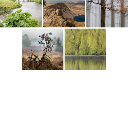
Next
Post