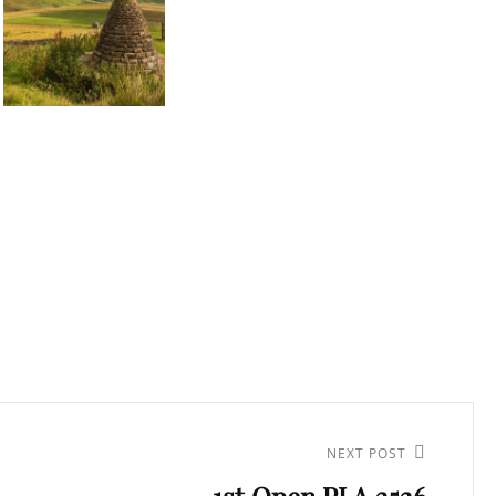
NEXT POST
1st Open PI A 2526