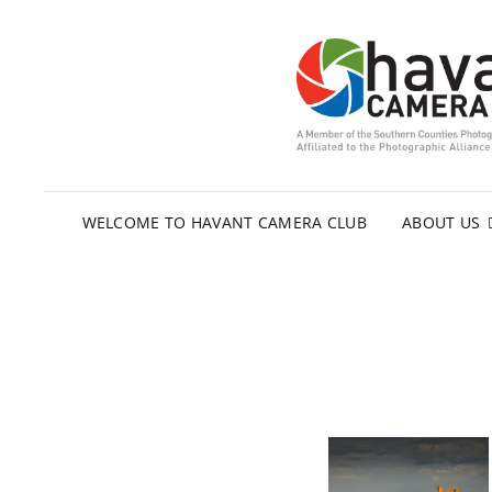
WELCOME TO HAVANT CAMERA CLUB
ABOUT US