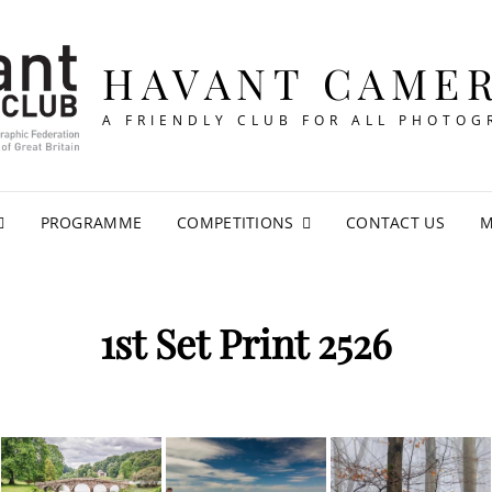
HAVANT CAME
A FRIENDLY CLUB FOR ALL PHOTOG
PROGRAMME
COMPETITIONS
CONTACT US
M
1st Set Print 2526