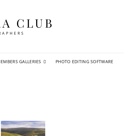
RA CLUB
RAPHERS
EMBERS GALLERIES
PHOTO EDITING SOFTWARE