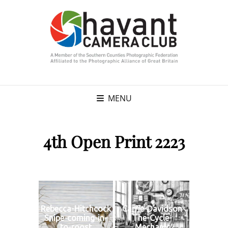
MENU
4th Open Print 2223
Rebecca-Hitchcock
Carrie-Davidson
Snipe-coming-in-
The-Cycle-
to-roost
Mechanic