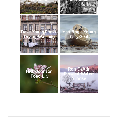
Dave-Young Porto-
John-Bogle Young-
Drying-Washing
Grey-Seal
Ron-DeAth
Nick-Johnson
Derwent-Water-
Toad-Lily
Sunrise