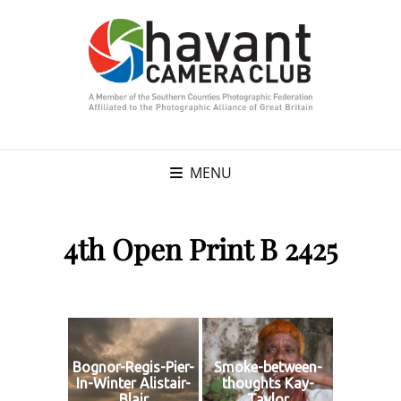
MENU
4th Open Print B 2425
Bognor-Regis-Pier-
Smoke-between-
In-Winter Alistair-
thoughts Kay-
Blair
Taylor