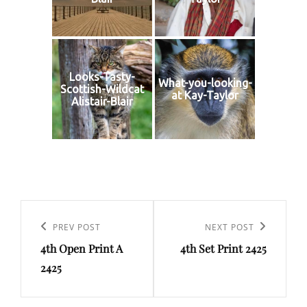
Looks-Tasty-
What-you-looking-
Scottish-Wildcat
at Kay-Taylor
Alistair-Blair
Post
navigation
Previous
PREV POST
Next
NEXT POST
4th Open Print A
4th Set Print 2425
Post
Post
2425