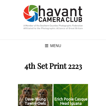
MENU
4th Set Print 2223
Dave-Young
Erich Poole Casque
Tawny-Owls
Head Iguana