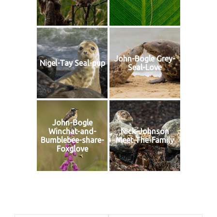
John-Bogle Grey-
Nigel-Tay Seal-pup
Seal-Love
John-Bogle
Winchat-and-
Nick-Johnson
Bumblebee-share-
Meet-The-Family
Foxglove