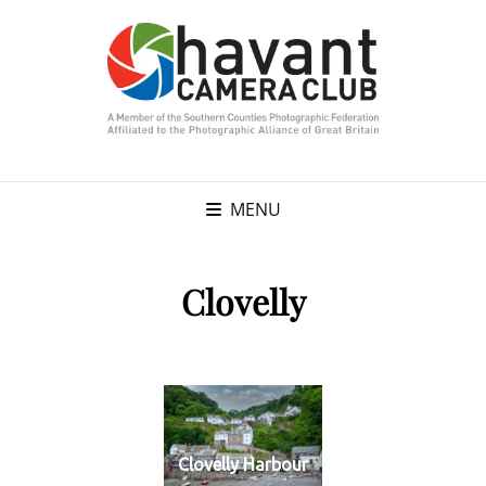
MENU
Clovelly
Clovelly Harbour