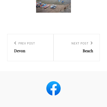
Post
navigation
Previous
PREV POST
Next
NEXT POST
Devon
Beach
Post
Post