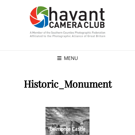
MENU
Historic_Monument
Belmonte Castle