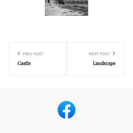
Post
navigation
Previous
PREV POST
Next
NEXT POST
Castle
Landscape
Post
Post