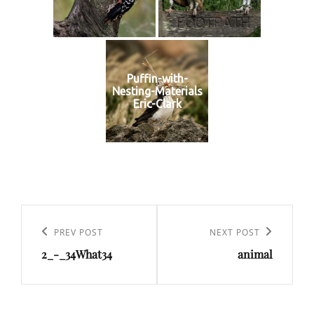
Puffin-with-
Nesting-Materials
Eric-Clark
Post
navigation
Previous
PREV POST
Next
NEXT POST
2_-_34What34
animal
Post
Post