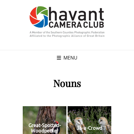
MENU
Nouns
Great-Spotted-
3s-a-Crowd
Woodpecker