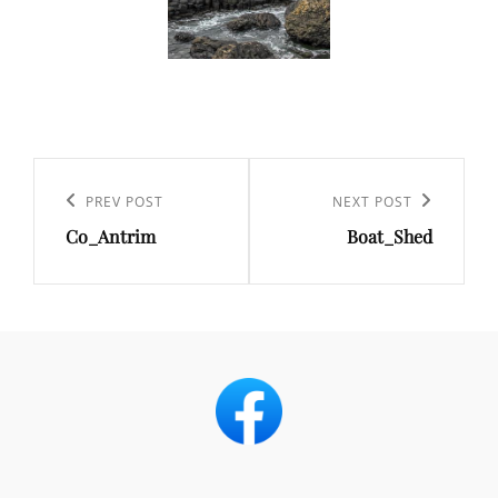
Post
navigation
Previous
PREV POST
Next
NEXT POST
Co_Antrim
Boat_Shed
Post
Post