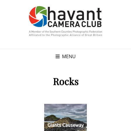
MENU
Rocks
Giants Causeway