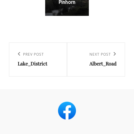
Pinhorn
Post
navigation
Previous
PREV POST
Next
NEXT POST
Lake_District
Albert_Road
Post
Post