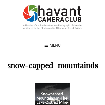
MENU
snow-capped_mountainds
Snowcapped-
Mountains-In-The-
Lake-District Mike-