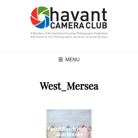
MENU
West_Mersea
Pastel Beach Huts -
Jean Brooks