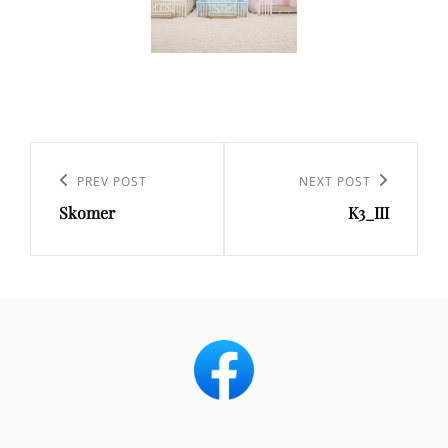
Post
navigation
Previous
PREV POST
Next
NEXT POST
Skomer
K3_III
Post
Post